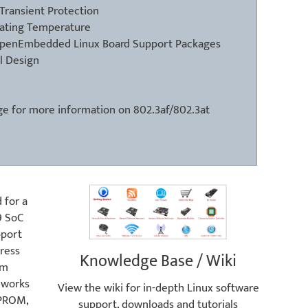
Transient Protection
ating Temperature
OpenEmbedded Linux Board Support Packages
l Design
ge
for more information on 802.3af/802.3at
 for a
9 SoC
pport
ress
Knowledge Base / Wiki
um
eworks
View the wiki for in-depth Linux software
EPROM,
support, downloads and tutorials