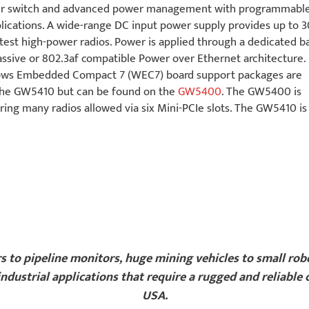
mper switch and advanced power management with programmabl
ications. A wide-range DC input power supply provides up to 
test high-power radios. Power is applied through a dedicated ba
passive or 802.3af compatible Power over Ethernet architecture.
ws Embedded Compact 7 (WEC7) board support packages are
n the GW5410 but can be found on the
GW5400
. The GW5400 is
iring many radios allowed via six Mini-PCIe slots. The GW5410 i
rs to pipeline monitors, huge mining vehicles to small ro
ndustrial applications that require a rugged and reliable
USA.