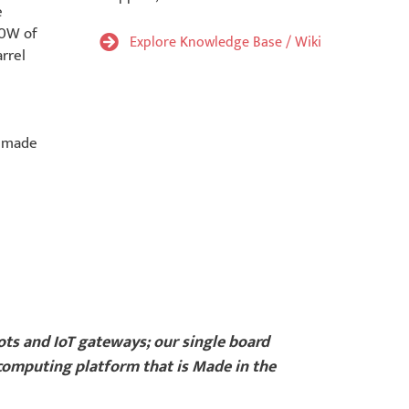
e
30W of
Explore Knowledge Base / Wiki
rrel
s made
bots and IoT gateways; our single board
 computing platform that is Made in the