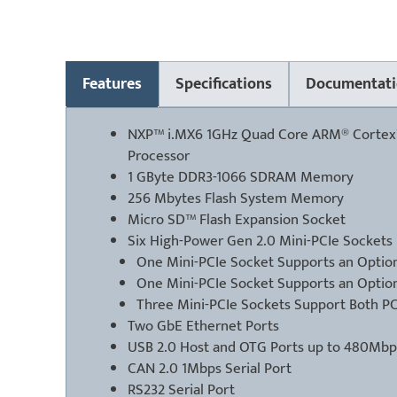
Features
Specifications
Documentati
NXP™ i.MX6 1GHz Quad Core ARM® Cortex
Processor
1 GByte DDR3-1066 SDRAM Memory
256 Mbytes Flash System Memory
Micro SD™ Flash Expansion Socket
Six High-Power Gen 2.0 Mini-PCIe Sockets
One Mini-PCIe Socket Supports an Option
One Mini-PCIe Socket Supports an Optio
Three Mini-PCIe Sockets Support Both P
Two GbE Ethernet Ports
USB 2.0 Host and OTG Ports up to 480Mbp
CAN 2.0 1Mbps Serial Port
RS232 Serial Port