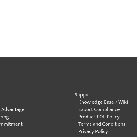
Explore Sample Applications
Support
Knowledge Base / Wiki
 Advantage
Export Compliance
ring
Product EOL Policy
ommitment
Terms and Conditions
Privacy Policy