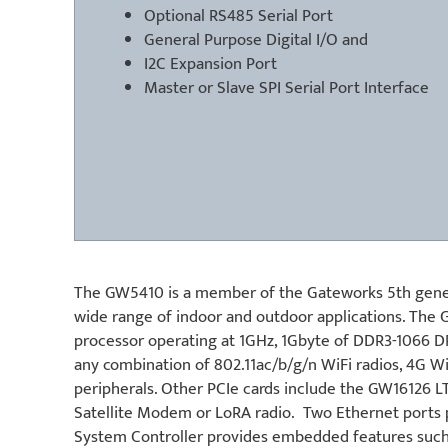
Optional RS485 Serial Port
General Purpose Digital I/O and
I2C Expansion Port
Master or Slave SPI Serial Port Interface
The GW5410 is a member of the Gateworks 5th genera
wide range of indoor and outdoor applications. T
processor operating at 1GHz, 1Gbyte of DDR3-1066 D
any combination of 802.11ac/b/g/n WiFi radios, 4G
peripherals. Other PCIe cards include the GW16126 L
Satellite Modem or LoRA radio. Two Ethernet ports 
System Controller provides embedded features such 