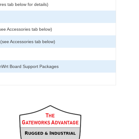
es tab below for details)
see Accessories tab below)
see Accessories tab below)
nWrt Board Support Packages