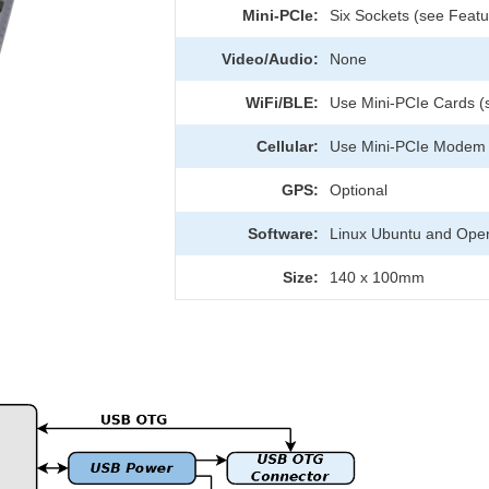
Mini-PCIe:
Six Sockets (see Featur
Video/Audio:
None
WiFi/BLE:
Use Mini-PCIe Cards (
Cellular:
Use Mini-PCIe Modem (
GPS:
Optional
Software:
Linux Ubuntu and Ope
Size:
140 x 100mm