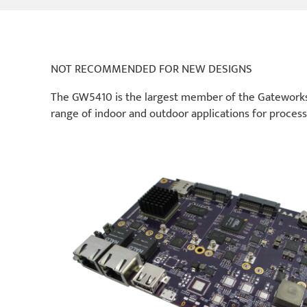
NOT RECOMMENDED FOR NEW DESIGNS
The GW5410 is the largest member of the Gateworks 
range of indoor and outdoor applications for process