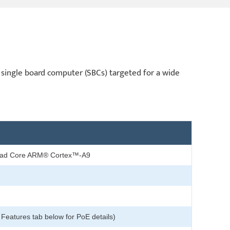
single board computer (SBCs) targeted for a wide
ad Core ARM® Cortex™-A9
 Features tab below for PoE details)