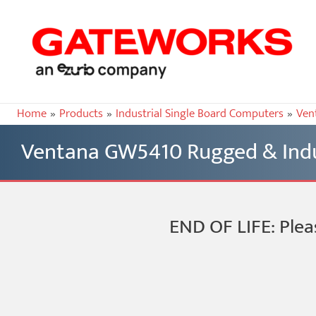
Home
Products
Industrial Single Board Computers
Ven
Ventana GW5410 Rugged & Indu
END OF LIFE: Plea