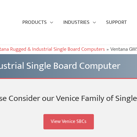
PRODUCTS
INDUSTRIES
SUPPORT
tana Rugged & Industrial Single Board Computers
Ventana GW5
strial Single Board Computer
se Consider our Venice Family of Sing
View Venice SBCs