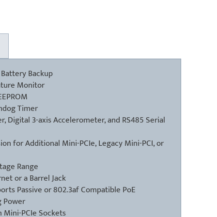
 Battery Backup
ture Monitor
n EEPROM
hdog Timer
, Digital 3-axis Accelerometer, and RS485 Serial
on for Additional Mini-PCIe, Legacy Mini-PCI, or
ltage Range
et or a Barrel Jack
orts Passive or 802.3af Compatible PoE
g Power
 Mini-PCIe Sockets