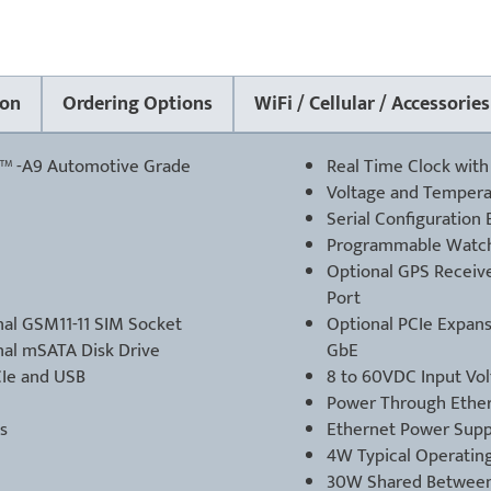
on
Ordering Options
WiFi / Cellular / Accessories
™ -A9 Automotive Grade
Real Time Clock with
Voltage and Tempera
Serial Configuratio
Programmable Watc
Optional GPS Receiver
Port
al GSM11-11 SIM Socket
Optional PCIe Expansi
nal mSATA Disk Drive
GbE
CIe and USB
8 to 60VDC Input Vo
Power Through Ethern
s
Ethernet Power Supp
4W Typical Operatin
30W Shared Between