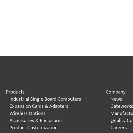
Products
Company
Industrial Single Board Computers
News
Expansion Cards & Adapters
Gateworks
Wireless Options
Manufactu
Accessories & Enclosures
Quality C
Product Customization
Careers