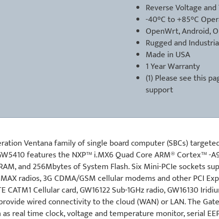
Reverse Voltage and 
-40°C to +85°C Oper
OpenWrt, Android, 
Rugged and Industria
Made in USA
1 Year Warranty
(1) Please see
this pa
support
tion Ventana family of single board computer (SBCs) targeted
he GW5410 features the NXP™ i.MX6 Quad Core ARM® Cortex™ -A
RAM, and 256Mbytes of System Flash. Six Mini-PCIe sockets su
 WiMAX radios, 3G CDMA/GSM cellular modems and other PCI Exp
TE CATM1 Cellular card, GW16122 Sub-1GHz radio, GW16130 Iridi
provide wired connectivity to the cloud (WAN) or LAN. The Gat
as real time clock, voltage and temperature monitor, serial E