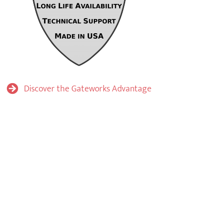
Discover the Gateworks Advantage