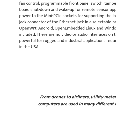
fan control, programmable front panel switch, ta
board shut-down and wake-up for remote sensor appl
power to the Mini-PCIe sockets for supporting the la
jack connector of the Ethernet jack in a selectable 
OpenWrt, Android, OpenEmbedded Linux and Windo
included. There are no video or audio interfaces o
powerful for rugged and industrial applications requ
in the USA.
From drones to airliners, utility mete
computers are used in many different i