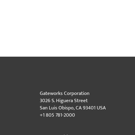
Gateworks Corporation
3026 S. Higuera Street
San Luis Obispo, CA 93401 USA
+1 805 781-2000