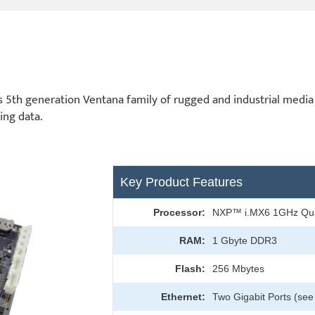
5th generation Ventana family of rugged and industrial media 
ing data.
Key Product Features
Processor:
NXP™ i.MX6 1GHz Qu
RAM:
1 Gbyte DDR3
Flash:
256 Mbytes
Ethernet:
Two Gigabit Ports (see