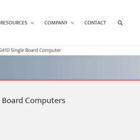
Search
RESOURCES
COMPANY
CONTACT
410 Single Board Computer
le Board Computers