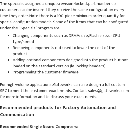
The special is assigned a unique, revision-locked, part number so
customers can be insured they receive the same configuration every
time they order. Note there is a 100-piece minimum order quantity for
special configuration models. Some of the items that can be configured
under the “Specials” program are:
Changing components such as DRAM size, Flash size, or CPU
type/speed
Removing components not used to lower the cost of the
product
Adding optional components designed into the product but not
loaded on the standard version (ie. locking headers)
Programming the customer firmware
For high-volume applications, Gateworks can also design a full custom
SBC to meet the customer exact needs. Contact sales@gateworks.com
for more information and to discuss your exact needs.
Recommended products for Factory Automation and
Communication
Recommended Single Board Computers: