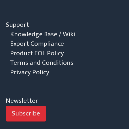
Support
Knowledge Base / Wiki
Export Compliance
Product EOL Policy
Terms and Conditions
Privacy Policy
Newsletter
Subscribe