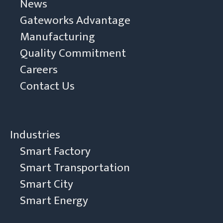
News
Gateworks Advantage
Manufacturing
Quality Commitment
Careers
Contact Us
Industries
Smart Factory
Smart Transportation
Smart City
Smart Energy