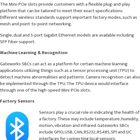
The Mini-PCIe slots provide customers with a flexible plug-and-play
platform that can be tailored to meet their exact specifications.
Different wireless standards support important factory modes, such as
mesh and point-to-point networking.
Single, dual and 5-port Gigabit Ethernet models are available including
SFP Fiber support.
Machine Learning & Recognition
Gateworks SBCs can act as a platform for certain machine learning
applications utilizing things such as a tensor processing unit (TPU) to
detect machine abnormalities and patterns. Camera recognition can also
be implemented through the TPU. The TPU device would interface
through one of the high-speed Mini-PCIe slots.
Factory Sensors
Sensors play a crucial role in indicating the health of
a factory. These may include temperature, humidity,
motion, vibration and infrared. Gateworks SBCs
include GPIO, USB, CAN, RS232, RS485, SPI and I2C
interfaces for connecting local sensors.