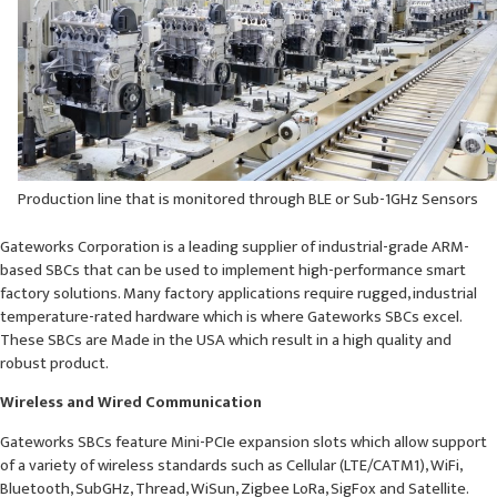
Production line that is monitored through BLE or Sub-1GHz Sensors
Gateworks Corporation is a leading supplier of industrial-grade ARM-
based SBCs that can be used to implement high-performance smart
factory solutions. Many factory applications require rugged, industrial
temperature-rated hardware which is where Gateworks SBCs excel.
These SBCs are Made in the USA which result in a high quality and
robust product.
Wireless and Wired Communication
Gateworks SBCs feature Mini-PCIe expansion slots which allow support
of a variety of wireless standards such as Cellular (LTE/CATM1), WiFi,
Bluetooth, SubGHz, Thread, WiSun, Zigbee LoRa, SigFox and Satellite.