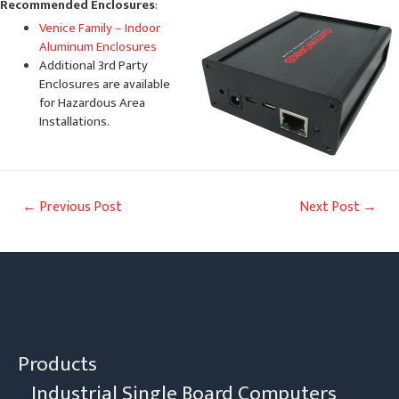
Recommended Enclosures
:
Venice Family – Indoor
Aluminum Enclosures
Additional 3rd Party
Enclosures are available
for Hazardous Area
Installations.
Post
←
Previous Post
Next Post
→
navigation
Products
Industrial Single Board Computers