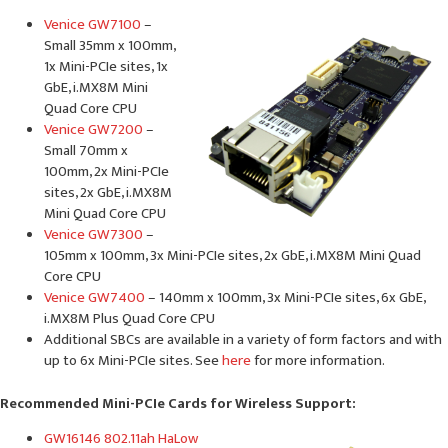
Venice GW7100
–
Small 35mm x 100mm,
1x Mini-PCIe sites, 1x
GbE, i.MX8M Mini
Quad Core CPU
Venice GW7200
–
Small 70mm x
100mm, 2x Mini-PCIe
sites, 2x GbE, i.MX8M
Mini Quad Core CPU
Venice GW7300
–
105mm x 100mm, 3x Mini-PCIe sites, 2x GbE, i.MX8M Mini Quad
Core CPU
Venice GW7400
– 140mm x 100mm, 3x Mini-PCIe sites, 6x GbE,
i.MX8M Plus Quad Core CPU
Additional SBCs are available in a variety of form factors and with
up to 6x Mini-PCIe sites. See
here
for more information.
Recommended Mini-PCIe Cards for Wireless Support:
GW16146 802.11ah HaLow