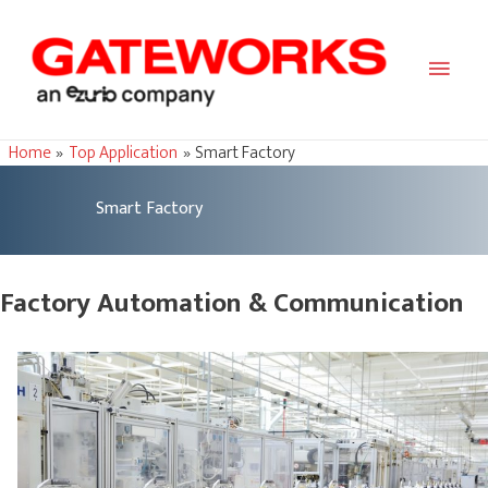
Main
Men
Home
Top Application
Smart Factory
Smart Factory
Factory Automation & Communication