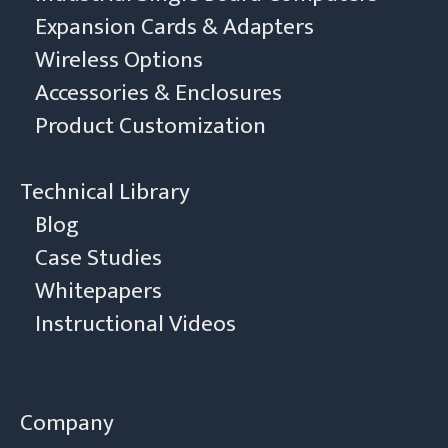
Expansion Cards & Adapters
Wireless Options
Accessories & Enclosures
Product Customization
Technical Library
Blog
Case Studies
Whitepapers
Instructional Videos
Company