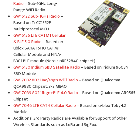
Radio
– Sub-1GHz Long-
Range WiFi Radio
GW16122 Sub-1GHz Radio
–
Based on Ti CC1352P
Multiprotocol MCU
GW16126 LTE CATM1 Cellular
& BLE 5.0 Radio
– Based on
ublox SARA-R410 CATM1
Cellular Module and NINA-
B301 BLE module (Nordic nRF52840 chipset)
GW16130 Iridium SBD Satellite Radio
– Based on Iridium 9603N
SBD Module
GW17032 802.11ac/abgn WiFi Radio
– Based on Qualcomm
QCA9880 Chipset, 3×3 MIMO
GW17039 802.11bgn+BLE 4.0 Radio
– Based on Qualcomm AR9565
Chipset
GW17046 LTE CAT4 Cellular Radio
– Based on u-blox Toby-L2
Module
Additional 3rd Party Radios are Available for Support of other
Wireless Standards such as LoRa and SigFox.