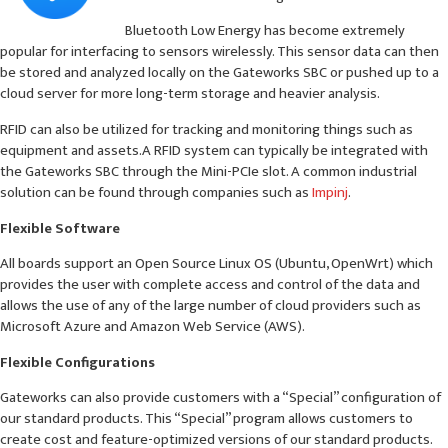
Bluetooth Low Energy has become extremely
popular for interfacing to sensors wirelessly. This sensor data can then
be stored and analyzed locally on the Gateworks SBC or pushed up to a
cloud server for more long-term storage and heavier analysis.
RFID can also be utilized for tracking and monitoring things such as
equipment and assets.A RFID system can typically be integrated with
the Gateworks SBC through the Mini-PCIe slot. A common industrial
solution can be found through companies such as
Impinj
.
Flexible Software
All boards support an Open Source Linux OS (Ubuntu, OpenWrt) which
provides the user with complete access and control of the data and
allows the use of any of the large number of cloud providers such as
Microsoft Azure and Amazon Web Service (AWS).
Flexible Configurations
Gateworks can also provide customers with a “Special” configuration of
our standard products. This “Special” program allows customers to
create cost and feature-optimized versions of our standard products.