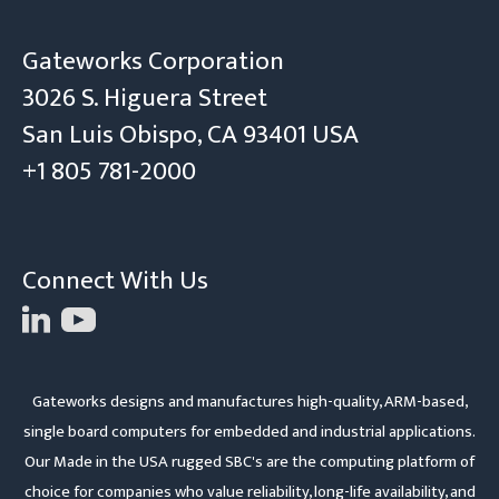
Gateworks Corporation
3026 S. Higuera Street
San Luis Obispo, CA 93401 USA
+1 805 781-2000
Connect With Us
Gateworks designs and manufactures high-quality, ARM-based,
single board computers for embedded and industrial applications.
Our Made in the USA rugged SBC's are the computing platform of
choice for companies who value reliability, long-life availability, and