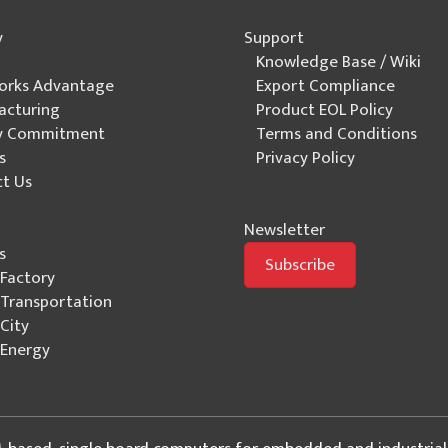
y
Support
Knowledge Base / Wiki
orks Advantage
Export Compliance
acturing
Product EOL Policy
ty Commitment
Terms and Conditions
s
Privacy Policy
t Us
Newsletter
s
Subscribe
Factory
Transportation
City
Energy