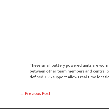
These small battery powered units are worn 
between other team members and central com
defined. GPS support allows real time locati
Post
←
Previous Post
navigation