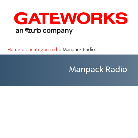
Home
Uncategorized
Manpack Radio
Manpack Radio