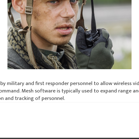
by military and first responder personnel to allow wireless 
mand. Mesh software is typically used to expand range and 
on and tracking of personnel.