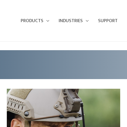
PRODUCTS
INDUSTRIES
SUPPORT