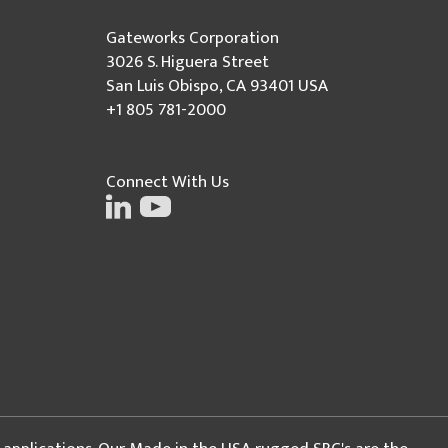
Gateworks Corporation
3026 S. Higuera Street
San Luis Obispo, CA 93401 USA
+1 805 781-2000
Connect With Us