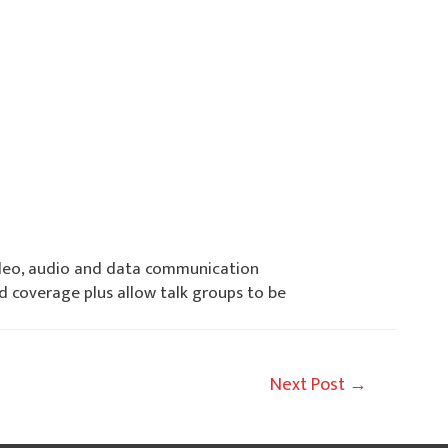
video, audio and data communication
coverage plus allow talk groups to be
Next Post
→