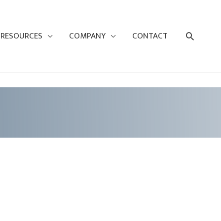
Search
RESOURCES
COMPANY
CONTACT