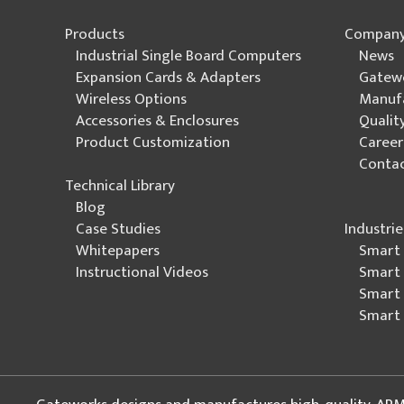
Products
Compan
Industrial Single Board Computers
News
Expansion Cards & Adapters
Gatew
Wireless Options
Manuf
Accessories & Enclosures
Quali
Product Customization
Career
Contac
Technical Library
Blog
Industrie
Case Studies
Smart 
Whitepapers
Smart 
Instructional Videos
Smart 
Smart 