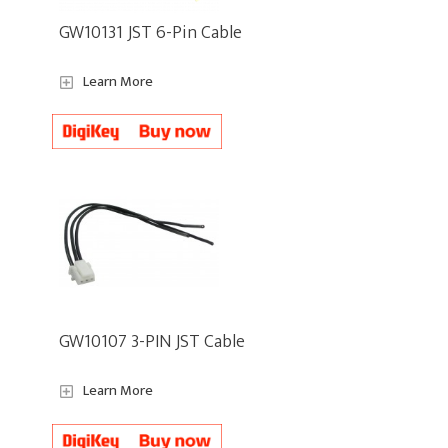
GW10131 JST 6-Pin Cable
Learn More
GW10107 3-PIN JST Cable
Learn More