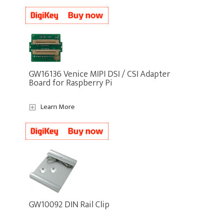
GW16136 Venice MIPI DSI / CSI Adapter
Board for Raspberry Pi
Learn More
GW10092 DIN Rail Clip