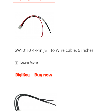
GW10110 4-Pin JST to Wire Cable, 6 inches
Learn More