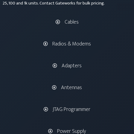
25, 100 and 1k units. Contact Gateworks for bulk pricing.
Cables
Radios & Modems
Adapters
Antennas
JTAG Programmer
Power Supply