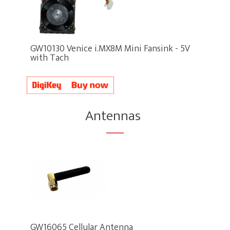
GW10130 Venice i.MX8M Mini Fansink - 5V
with Tach
Antennas
GW16065 Cellular Antenna