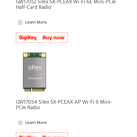
GW17052 Silex SX-PCEAX Wi-Fi 6E Mini-PCIe
Half-Card Radio
Learn More
GW17054 Silex SX-PCEAX-AP Wi-Fi 6 Mini-
PCIe Radio
Learn More