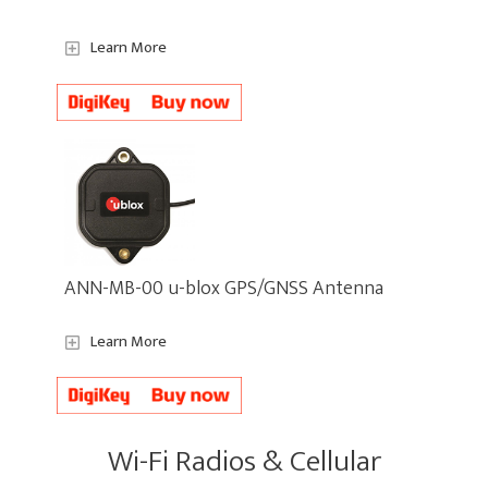
Learn More
ANN-MB-00 u-blox GPS/GNSS Antenna
Learn More
Wi-Fi Radios & Cellular