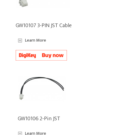
GW10107 3-PIN JST Cable
Learn More
GW10106 2-Pin JST
Learn More