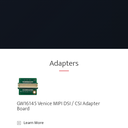
Adapters
GW16145 Venice MIPI DSI / CSI Adapter
Board
Learn More