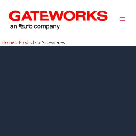
Main
Men
Home
Products
Accessories