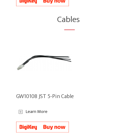
Cables
GW10108 JST 5-Pin Cable
Learn More