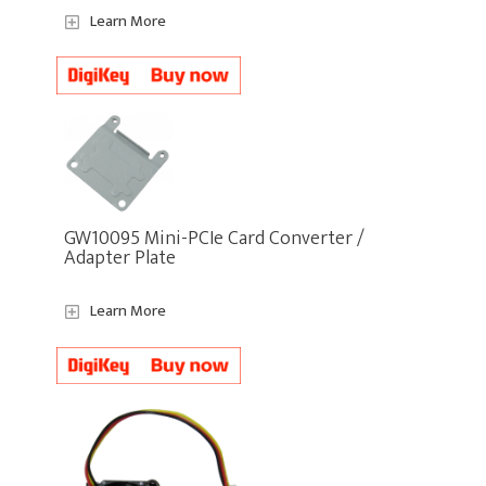
Learn More
GW10095 Mini-PCIe Card Converter /
Adapter Plate
Learn More