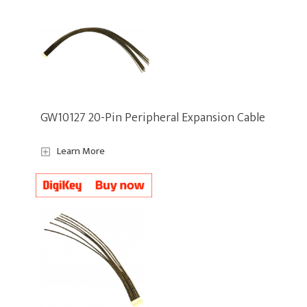
GW10127 20-Pin Peripheral Expansion Cable
Learn More