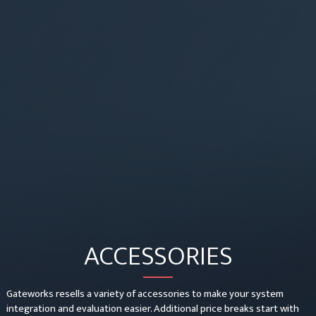
ACCESSORIES
Gateworks resells a variety of accessories to make your system
integration and evaluation easier. Additional price breaks start with