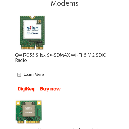
Modems
GW17055 Silex SX-SDMAX Wi-Fi 6 M.2 SDIO
Radio
Learn More