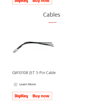
Cables
GW10108 JST 5-Pin Cable
Learn More