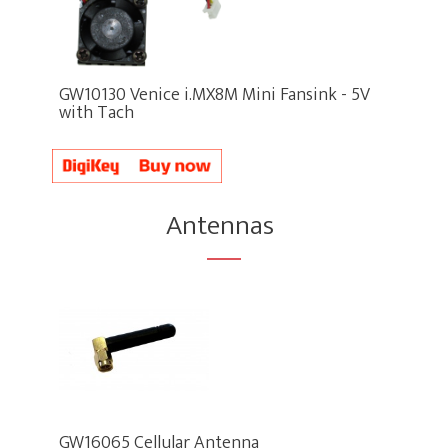
GW10130 Venice i.MX8M Mini Fansink - 5V
with Tach
Antennas
GW16065 Cellular Antenna