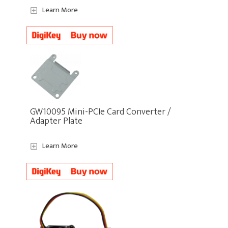
Learn More
GW10095 Mini-PCIe Card Converter /
Adapter Plate
Learn More