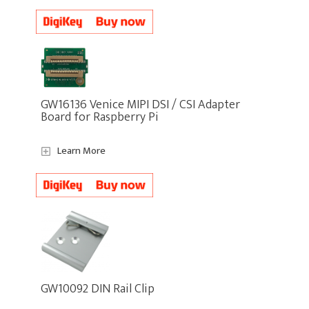
GW16136 Venice MIPI DSI / CSI Adapter
Board for Raspberry Pi
Learn More
GW10092 DIN Rail Clip