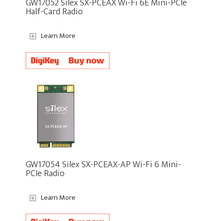
GW17052 Silex SX-PCEAX Wi-Fi 6E Mini-PCIe
Half-Card Radio
Learn More
GW17054 Silex SX-PCEAX-AP Wi-Fi 6 Mini-
PCIe Radio
Learn More