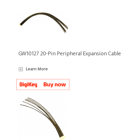
GW10127 20-Pin Peripheral Expansion Cable
Learn More