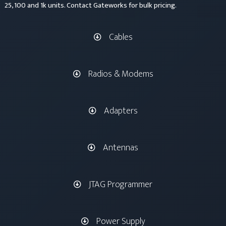
25, 100 and 1k units. Contact Gateworks for bulk pricing.
Cables
Radios & Modems
Adapters
Antennas
JTAG Programmer
Power Supply