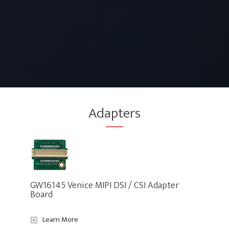
Adapters
GW16145 Venice MIPI DSI / CSI Adapter
Board
Learn More