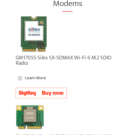
Modems
GW17055 Silex SX-SDMAX Wi-Fi 6 M.2 SDIO
Radio
Learn More