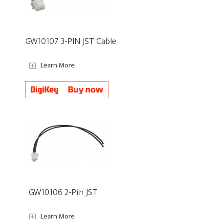
GW10107 3-PIN JST Cable
Learn More
GW10106 2-Pin JST
Learn More