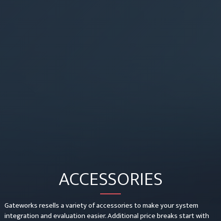
ACCESSORIES
Gateworks resells a variety of accessories to make your system
integration and evaluation easier. Additional price breaks start with