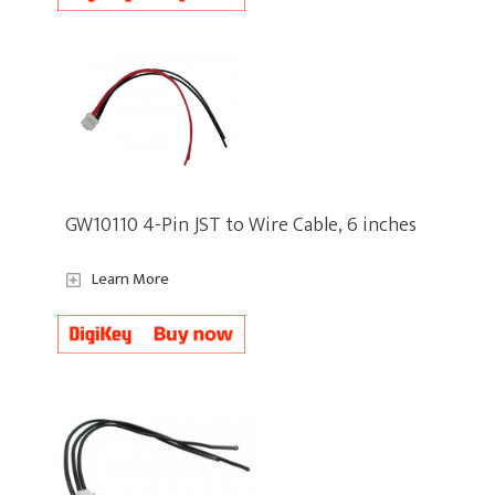
GW10110 4-Pin JST to Wire Cable, 6 inches
Learn More