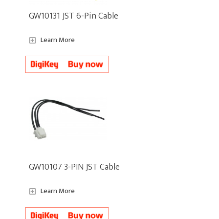
GW10131 JST 6-Pin Cable
Learn More
GW10107 3-PIN JST Cable
Learn More