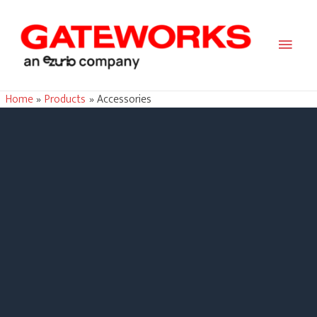
Main
Men
Home
Products
Accessories