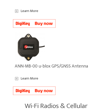
Learn More
ANN-MB-00 u-blox GPS/GNSS Antenna
Learn More
Wi-Fi Radios & Cellular