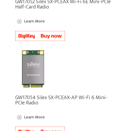
GW17052 Silex SX-PCEAX Wi-Fi 6E Mini-PCIe
Half-Card Radio
Learn More
GW17054 Silex SX-PCEAX-AP Wi-Fi 6 Mini-
PCIe Radio
Learn More