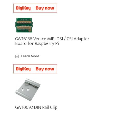
GW16136 Venice MIPI DSI / CSI Adapter
Board for Raspberry Pi
Learn More
GW10092 DIN Rail Clip