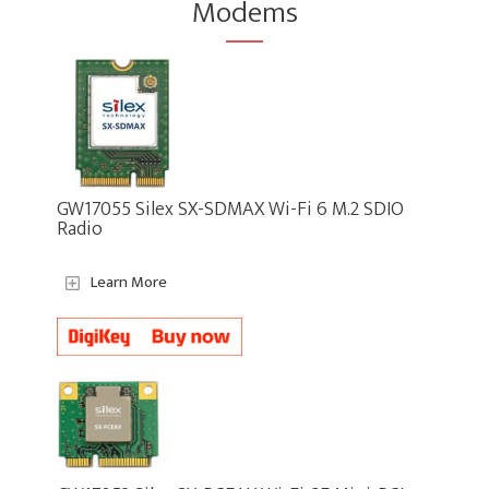
Modems
GW17055 Silex SX-SDMAX Wi-Fi 6 M.2 SDIO
Radio
Learn More