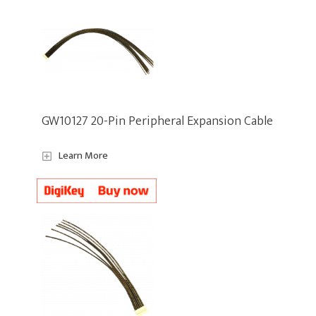
GW10127 20-Pin Peripheral Expansion Cable
Learn More