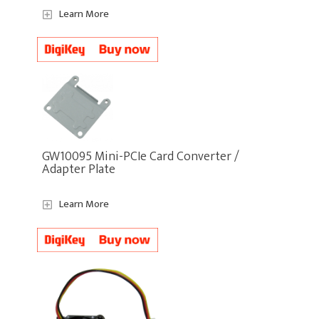
Learn More
GW10095 Mini-PCIe Card Converter /
Adapter Plate
Learn More