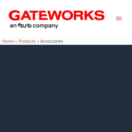
Main
Men
Home
Products
Accessories