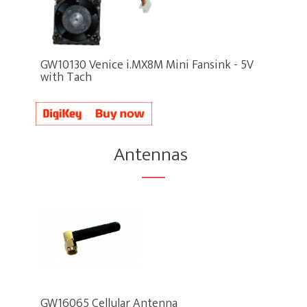
GW10130 Venice i.MX8M Mini Fansink - 5V
with Tach
Antennas
GW16065 Cellular Antenna