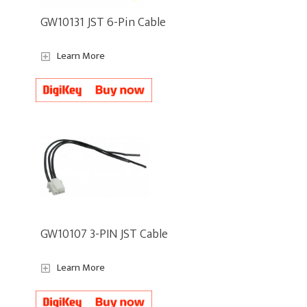
GW10131 JST 6-Pin Cable
Learn More
GW10107 3-PIN JST Cable
Learn More