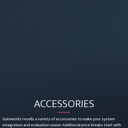
ACCESSORIES
Gateworks resells a variety of accessories to make your system
integration and evaluation easier. Additional price breaks start with