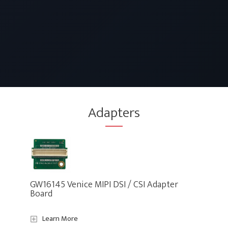
Adapters
GW16145 Venice MIPI DSI / CSI Adapter
Board
Learn More