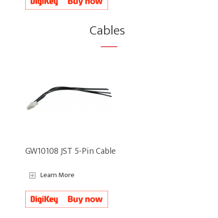
Cables
GW10108 JST 5-Pin Cable
Learn More