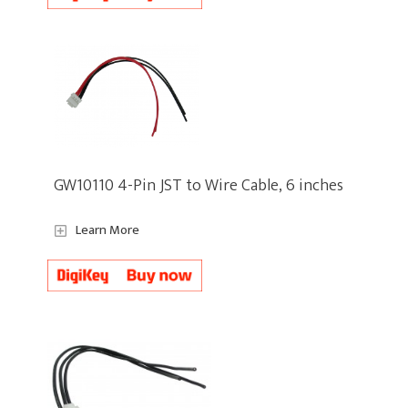
GW10110 4-Pin JST to Wire Cable, 6 inches
Learn More