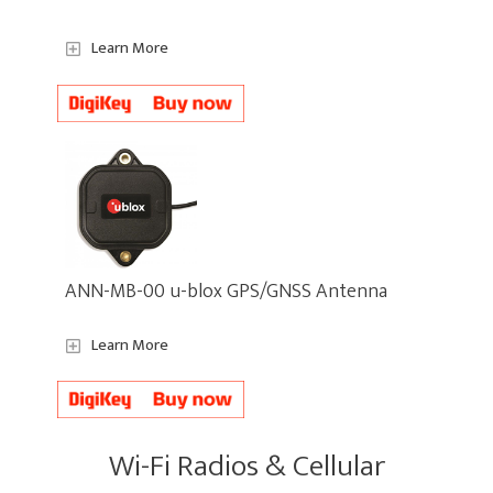
Learn More
ANN-MB-00 u-blox GPS/GNSS Antenna
Learn More
Wi-Fi Radios & Cellular