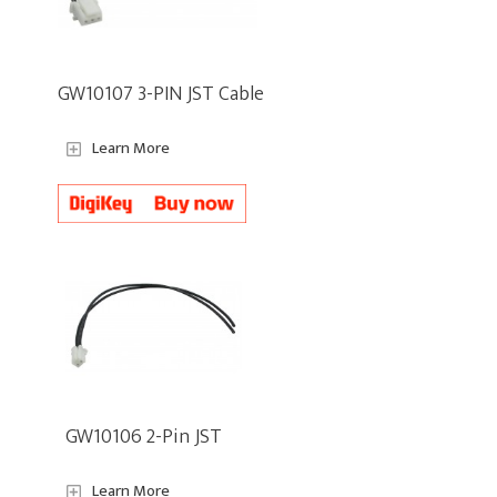
GW10107 3-PIN JST Cable
Learn More
GW10106 2-Pin JST
Learn More