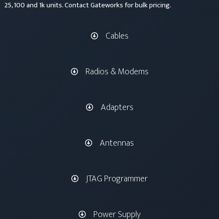
25, 100 and 1k units. Contact Gateworks for bulk pricing.
Cables
Radios & Modems
Adapters
Antennas
JTAG Programmer
Power Supply