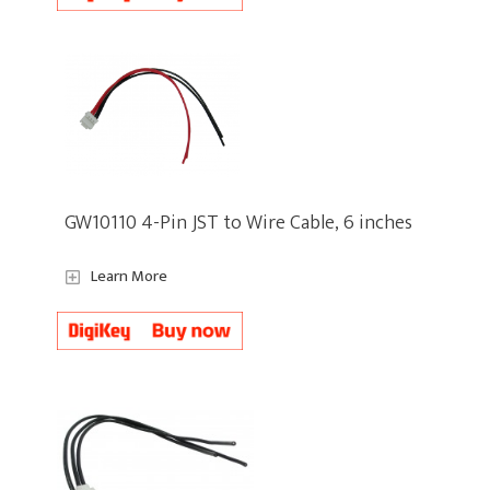
GW10110 4-Pin JST to Wire Cable, 6 inches
Learn More