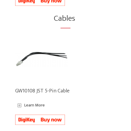
Cables
GW10108 JST 5-Pin Cable
Learn More