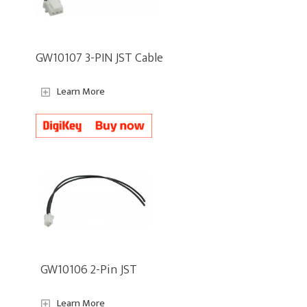
GW10107 3-PIN JST Cable
Learn More
GW10106 2-Pin JST
Learn More