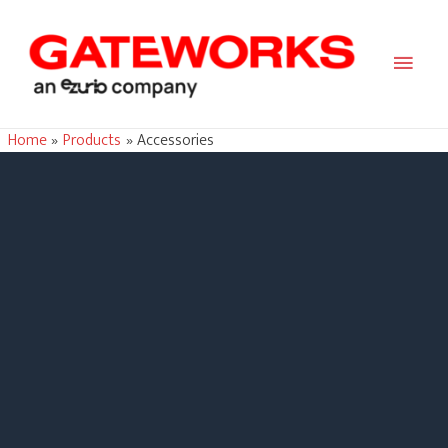
Main
Men
Home
Products
Accessories