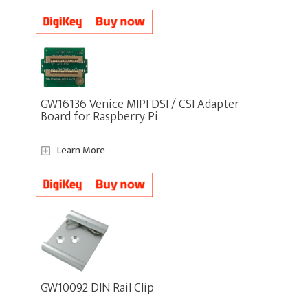
GW16136 Venice MIPI DSI / CSI Adapter
Board for Raspberry Pi
Learn More
GW10092 DIN Rail Clip