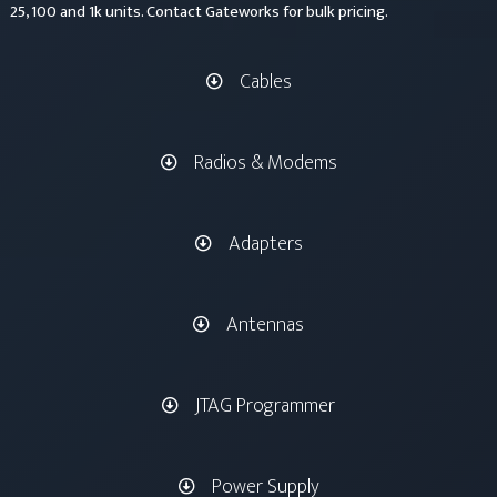
25, 100 and 1k units. Contact Gateworks for bulk pricing.
Cables
Radios & Modems
Adapters
Antennas
JTAG Programmer
Power Supply