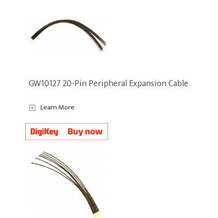
GW10127 20-Pin Peripheral Expansion Cable
Learn More