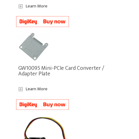
Learn More
GW10095 Mini-PCIe Card Converter /
Adapter Plate
Learn More