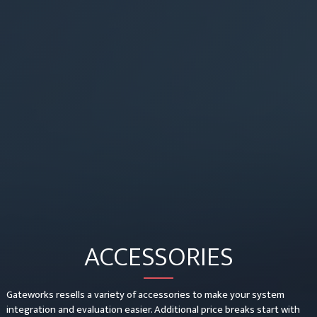
ACCESSORIES
Gateworks resells a variety of accessories to make your system
integration and evaluation easier. Additional price breaks start with