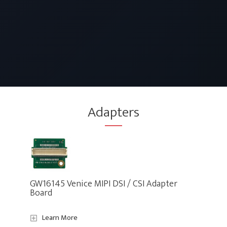
Adapters
GW16145 Venice MIPI DSI / CSI Adapter
Board
Learn More