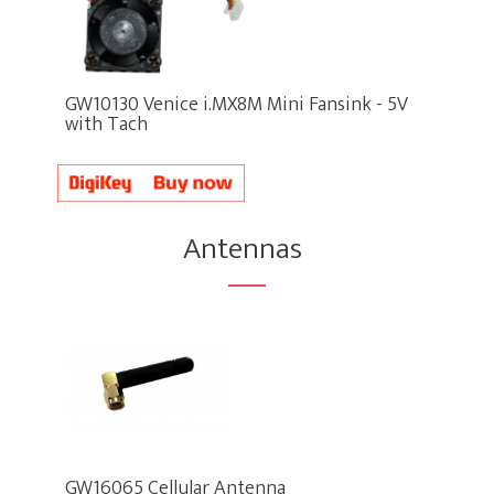
GW10130 Venice i.MX8M Mini Fansink - 5V
with Tach
Antennas
GW16065 Cellular Antenna