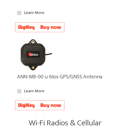
Learn More
ANN-MB-00 u-blox GPS/GNSS Antenna
Learn More
Wi-Fi Radios & Cellular