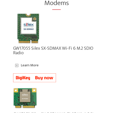
Modems
GW17055 Silex SX-SDMAX Wi-Fi 6 M.2 SDIO
Radio
Learn More