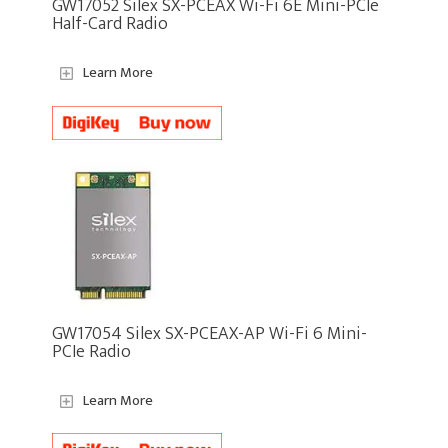
GW17052 Silex SX-PCEAX Wi-Fi 6E Mini-PCIe
Half-Card Radio
Learn More
GW17054 Silex SX-PCEAX-AP Wi-Fi 6 Mini-
PCIe Radio
Learn More