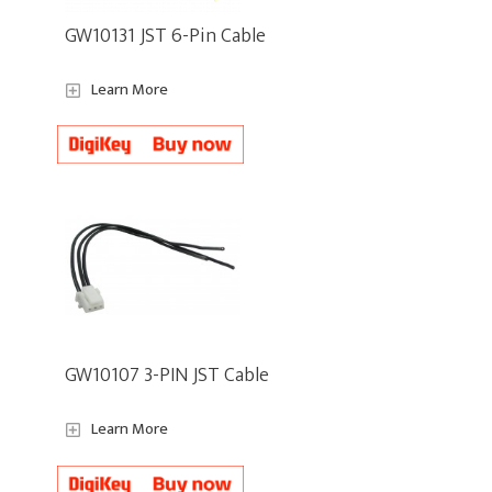
GW10131 JST 6-Pin Cable
Learn More
GW10107 3-PIN JST Cable
Learn More