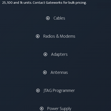
25, 100 and 1k units. Contact Gateworks for bulk pricing.
Cables
Radios & Modems
Adapters
Antennas
JTAG Programmer
Power Supply