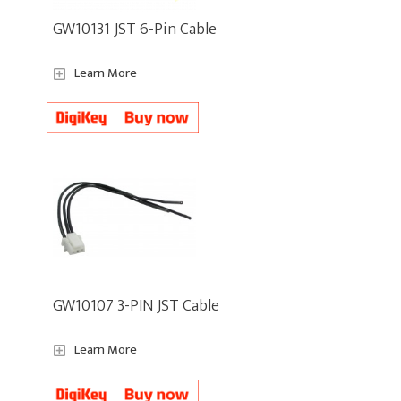
GW10131 JST 6-Pin Cable
Learn More
GW10107 3-PIN JST Cable
Learn More