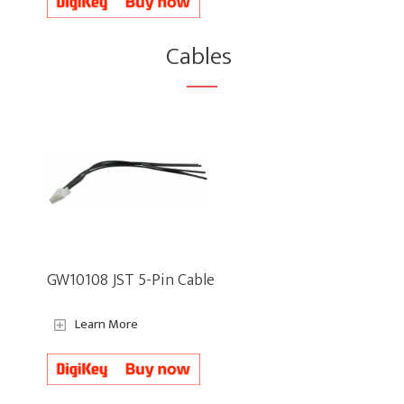
Cables
GW10108 JST 5-Pin Cable
Learn More