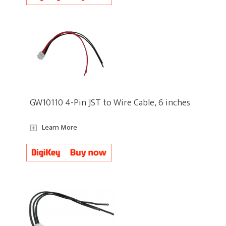
GW10110 4-Pin JST to Wire Cable, 6 inches
Learn More