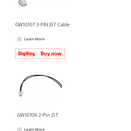
GW10107 3-PIN JST Cable
Learn More
GW10106 2-Pin JST
Learn More