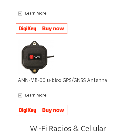
Learn More
ANN-MB-00 u-blox GPS/GNSS Antenna
Learn More
Wi-Fi Radios & Cellular