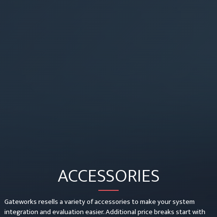
ACCESSORIES
Gateworks resells a variety of accessories to make your system
integration and evaluation easier. Additional price breaks start with