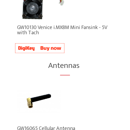
GW10130 Venice i.MX8M Mini Fansink - 5V
with Tach
Antennas
GW16065 Cellular Antenna