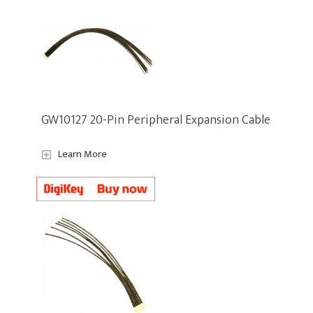
GW10127 20-Pin Peripheral Expansion Cable
Learn More