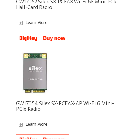
GW17052 Silex SX-PCEAX Wi-Fi 6E Mini-PCIe
Half-Card Radio
Learn More
GW17054 Silex SX-PCEAX-AP Wi-Fi 6 Mini-
PCIe Radio
Learn More