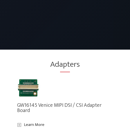
Adapters
GW16145 Venice MIPI DSI / CSI Adapter
Board
Learn More