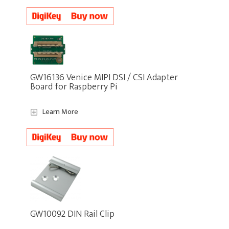
GW16136 Venice MIPI DSI / CSI Adapter
Board for Raspberry Pi
Learn More
GW10092 DIN Rail Clip