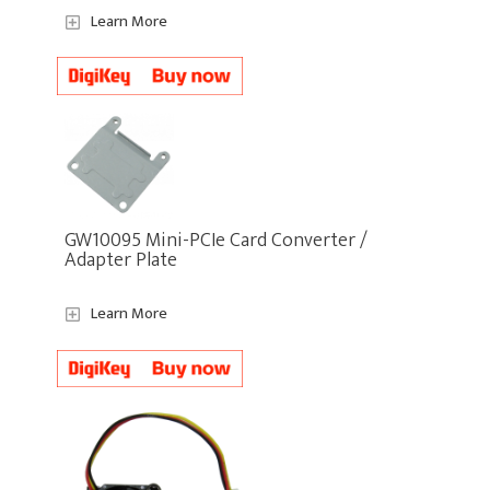
Learn More
GW10095 Mini-PCIe Card Converter /
Adapter Plate
Learn More