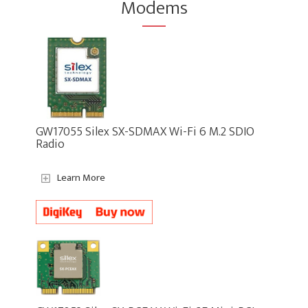
Modems
GW17055 Silex SX-SDMAX Wi-Fi 6 M.2 SDIO
Radio
Learn More