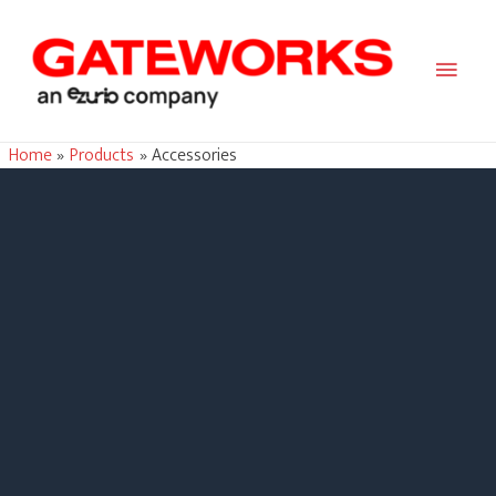
Main
Men
Home
Products
Accessories