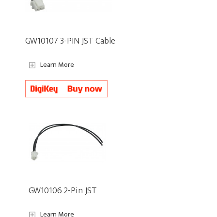
GW10107 3-PIN JST Cable
Learn More
GW10106 2-Pin JST
Learn More