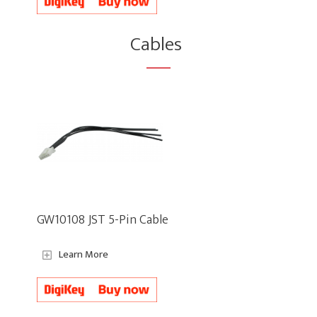
Cables
GW10108 JST 5-Pin Cable
Learn More