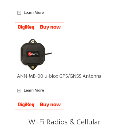
Learn More
ANN-MB-00 u-blox GPS/GNSS Antenna
Learn More
Wi-Fi Radios & Cellular