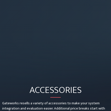
ACCESSORIES
Gateworks resells a variety of accessories to make your system
integration and evaluation easier. Additional price breaks start with