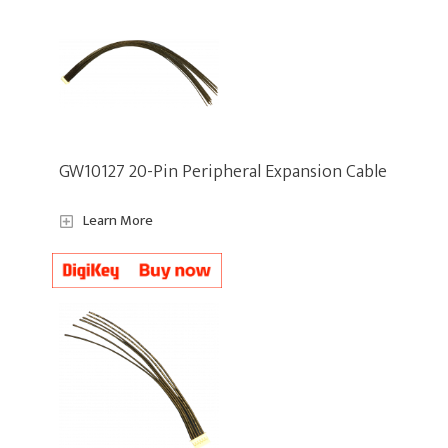
GW10127 20-Pin Peripheral Expansion Cable
Learn More