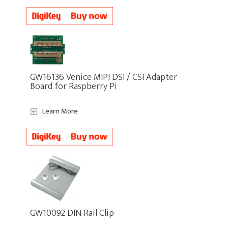
GW16136 Venice MIPI DSI / CSI Adapter
Board for Raspberry Pi
Learn More
GW10092 DIN Rail Clip