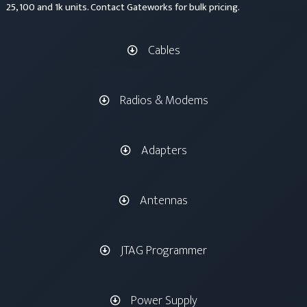
25, 100 and 1k units. Contact Gateworks for bulk pricing.
Cables
Radios & Modems
Adapters
Antennas
JTAG Programmer
Power Supply