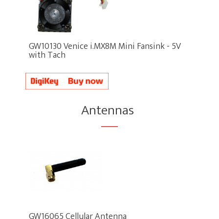
GW10130 Venice i.MX8M Mini Fansink - 5V
with Tach
Antennas
GW16065 Cellular Antenna