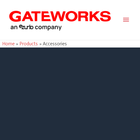
Main
Men
Home
Products
Accessories