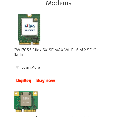
Modems
GW17055 Silex SX-SDMAX Wi-Fi 6 M.2 SDIO
Radio
Learn More