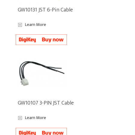
GW10131 JST 6-Pin Cable
Learn More
GW10107 3-PIN JST Cable
Learn More