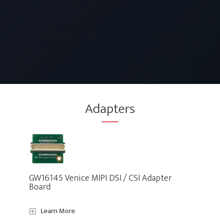
Adapters
GW16145 Venice MIPI DSI / CSI Adapter
Board
Learn More