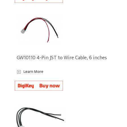
GW10110 4-Pin JST to Wire Cable, 6 inches
Learn More