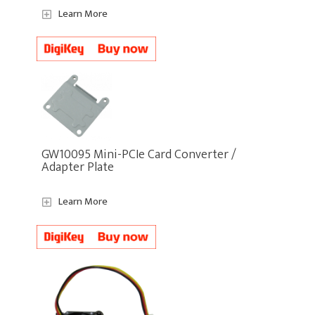
Learn More
GW10095 Mini-PCIe Card Converter /
Adapter Plate
Learn More