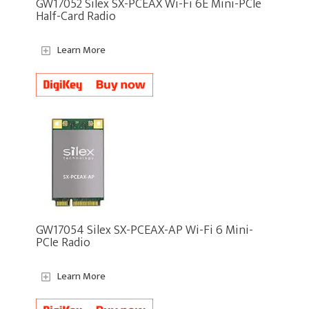
GW17052 Silex SX-PCEAX Wi-Fi 6E Mini-PCIe
Half-Card Radio
Learn More
GW17054 Silex SX-PCEAX-AP Wi-Fi 6 Mini-
PCIe Radio
Learn More